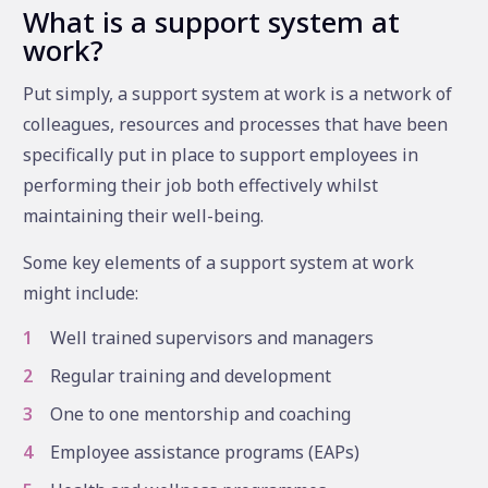
What is a support system at
work?
Put simply, a support system at work is a network of
colleagues, resources and processes that have been
specifically put in place to support employees in
performing their job both effectively whilst
maintaining their well-being.
Some key elements of a support system at work
might include:
Well trained supervisors and managers
Regular training and development
One to one mentorship and coaching
Employee assistance programs (EAPs)