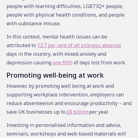
people with learning difficulties, LGBTIQ+ people,
people with physical health conditions, and people
with substance misuse.
In this context, mental health issues can be
attributed to
12.7 per cent of all sickness absence
days in the country, with mixed anxiety and
depression causing
one fifth
of days lost from work.
Promoting well-being at work
However, by promoting well being at work and
supporting workplace intervention, employers can
reduce absenteeism and encourage productivity – and
save UK businesses up to
£8 billion
per year.
Investing in personalised information and advice,
seminars, workshops and web-based materials will