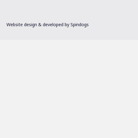
Website design & developed by Spindogs