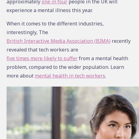
approximately
one in four
people in the UK will
experience a mental illness this year.
When it comes to the different industries,
interestingly, The
British Interactive Media Association (BIMA)
recently
revealed that tech workers are
five times more likely to suffer
from a mental health
problem, compared to the wider population. Learn
more about
mental health in tech workers
.