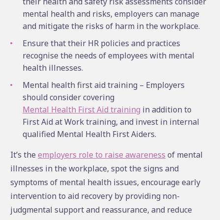
their health and safety risk assessments consider
mental health and risks, employers can manage
and mitigate the risks of harm in the workplace.
Ensure that their HR policies and practices
recognise the needs of employees with mental
health illnesses.
Mental health first aid training – Employers
should consider covering
Mental Health First Aid training
in addition to
First Aid at Work training, and invest in internal
qualified Mental Health First Aiders.
It’s the
employers role to raise awareness
of mental
illnesses in the workplace, spot the signs and
symptoms of mental health issues, encourage early
intervention to aid recovery by providing non-
judgmental support and reassurance, and reduce