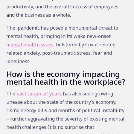
productivity, and the overall success of employees
and the business as a whole.
The pandemic has posed a monumental threat to
mental health, bringing in its wake new-onset
mental health issues
, bolstered by Covid-related
related anxiety, post-traumatic stress, fear and
loneliness.
How is the economy impacting
mental health in the workplace?
The
past couple of years
has also seen growing
unease about the state of the country’s economy,
rising energy bills and months of political instability
– further aggravating the severity of existing mental
health challenges. It is no surprise that