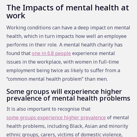
The Impacts of mental health at
work
Working conditions can have a deep impact on mental
health, which in turn impacts how well an employee
performs in their role.
A mental health charity has
found that
one in 6.8 people
experience mental
issues in the workplace, with women in full-time
employment being twice as likely to suffer from a
“common mental health problem” than men.
Some groups will experience higher
prevalence of mental health problems
It is also important to recognise that
some groups experience higher prevalence
of mental
health problems, including Black, Asian and minority
ethnic groups, carers, victims of domestic violence,