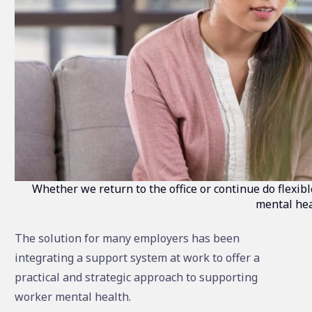
Whether we return to the office or continue do flexi
mental hea
The solution for many employers has been
integrating a support system at work to offer a
practical and strategic approach to supporting
worker mental health.