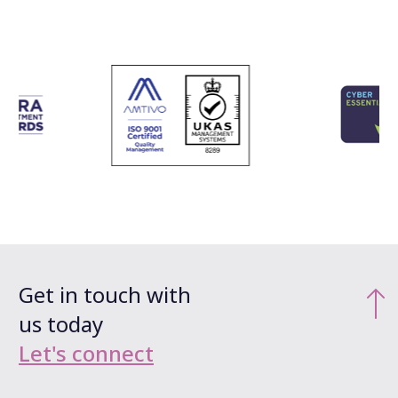
Get in touch with
us today
Let's connect