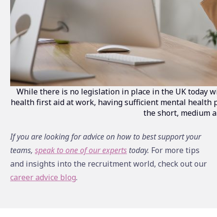
While there is no legislation in place in the UK today 
health first aid at work, having sufficient mental health 
the short, medium a
If you are looking for advice on how to best support your
teams,
speak to one of our experts
today.
For more tips
and insights into the recruitment world, check out our
career advice blog
.