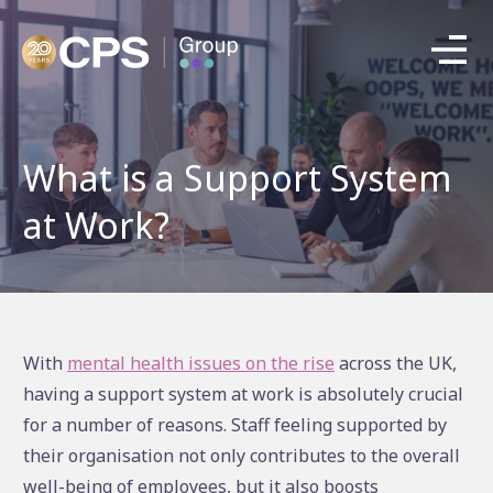
What is a Support System
at Work?
With
mental health issues on the rise
across the UK,
having a support system at work is absolutely crucial
for a number of reasons. Staff feeling supported by
their organisation not only contributes to the overall
well-being of employees, but it also boosts