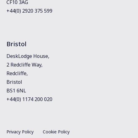
CF10 3AG
+44(0) 2920 375 599
Bristol
DeskLodge House,
2 Redcliffe Way,
Redcliffe,
Bristol
BS1 6NL
+44(0) 1174 200 020
Privacy Policy
Cookie Policy