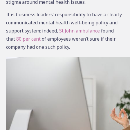
stigma around mental health issues.
It is business leaders’ responsibility to have a clearly
communicated mental health well-being policy and
support system: indeed,
St John ambulance
found
that
80 per cent
of employees weren’t sure if their
company had one such policy.