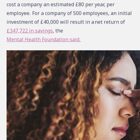
cost a company an estimated £80 per year, per
employee.
For a company of 500 employees, an initial
investment of £40,000 will result in a net return of
£347,722 in savings
, the
Mental Health Foundation said.