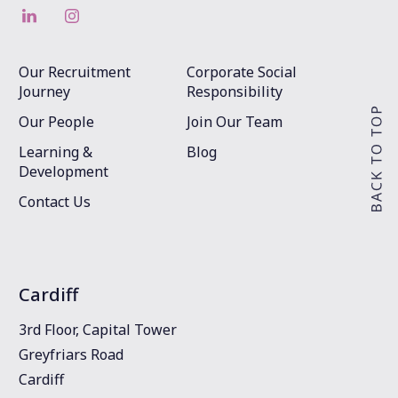
Our Recruitment
Corporate Social
Journey
Responsibility
Our People
Join Our Team
Learning &
Blog
Development
Contact Us
Cardiff
3rd Floor, Capital Tower
Greyfriars Road
Cardiff