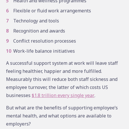
Health and wellness programmes
Flexible or fluid work arrangements
Technology and tools
Recognition and awards
Conflict resolution processes
Work-life balance initiatives
A successful support system at work will leave staff
feeling healthier, happier and more fulfilled.
Measurably this will reduce both staff sickness and
employee turnover, the latter of which costs US
businesses
$1.8 trillion every single year
.
But what are the benefits of supporting employee’s
mental health, and what options are available to
employers?