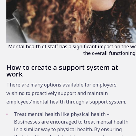
Mental health of staff has a significant impact on the w
the overall functioning
How to create a support system at
work
There are many options available for employers
wishing to proactively support and maintain
employees’ mental health through a support system.
Treat mental health like physical health –
Businesses are encouraged to treat mental health
in a similar way to physical health. By ensuring