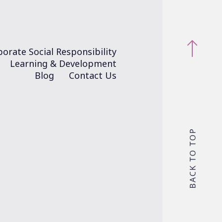
orate Social Responsibility
Learning & Development
Blog
Contact Us