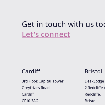
Get in touch with us to
Let's connect
Cardiff
Bristol
3rd Floor, Capital Tower
DeskLodge 
Greyfriars Road
2 Redcliffe
Cardiff
Redcliffe,
CF10 3AG
Bristol