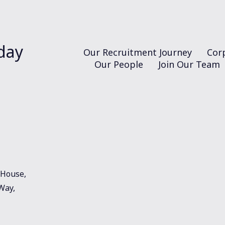
day
Our Recruitment Journey
Corp
Our People
Join Our Team
House,
 Way,