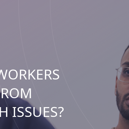
 WORKERS
FROM
H ISSUES?