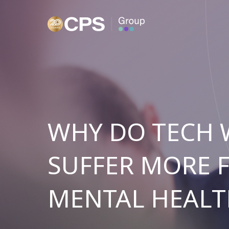
WHY DO TECH
SUFFER MORE 
MENTAL HEALT