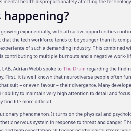
is mental health disproportionately affecting the technology
s happening?
 growing exponentially, with attractive opportunities contin
 that the tech workforce tends to be younger than its comp
 experience of such a demanding industry. This combined wit
 is contributing to multiple burnouts and a negative work-li
y, LAB, Adrian Webb spoke to
The Drum
regarding the finding
ay. First, it is well known that neurodiverse people often fun
that suit – or even favour – their divergence. Many develop
r ability to maintain very high attention to detail and focus 
 find life more difficult.
lutionary phenomenon. It turns on the physical and psycholog
etic nervous system in response to threat and danger. The 
g and high expectation all trigger psychological stress whic