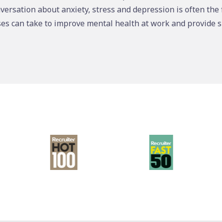
versation about anxiety, stress and depression is often the 
ses can take to improve mental health at work and provide 