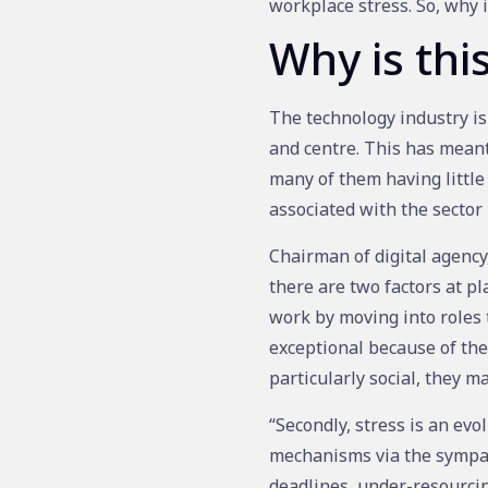
workplace stress. So, why 
Why is thi
The technology industry is
and centre. This has meant
many of them having little
associated with the sector
Chairman of digital agenc
there are two factors at pl
work by moving into roles 
exceptional because of thei
particularly social, they may
“Secondly, stress is an evo
mechanisms via the sympath
deadlines, under-resourcin