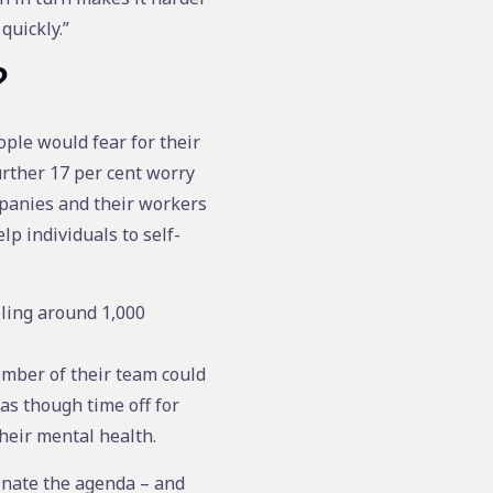
quickly.”
?
ple would fear for their
urther 17 per cent worry
mpanies and their workers
p individuals to self-
lling around 1,000
ember of their team could
 as though time off for
heir mental health.
inate the agenda – and