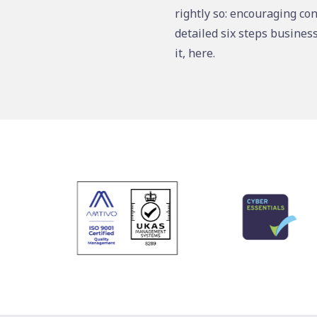
rightly so: encouraging con
detailed six steps busines
it, here.