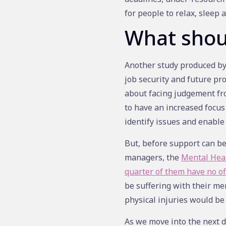
for people to relax, sleep a
What shou
Another study produced by 
job security and future pr
about facing judgement fro
to have an increased focus
identify issues and enable
But, before support can be
managers, the
Mental Hea
quarter of them have no off
be suffering with their men
physical injuries would be
As we move into the next d