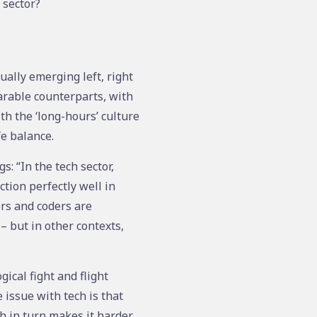
 sector?
ually emerging left, right
arable counterparts, with
h the ‘long-hours’ culture
fe balance.
s: “In the tech sector,
ction perfectly well in
ers and coders are
– but in other contexts,
ical fight and flight
issue with tech is that
h in turn makes it harder