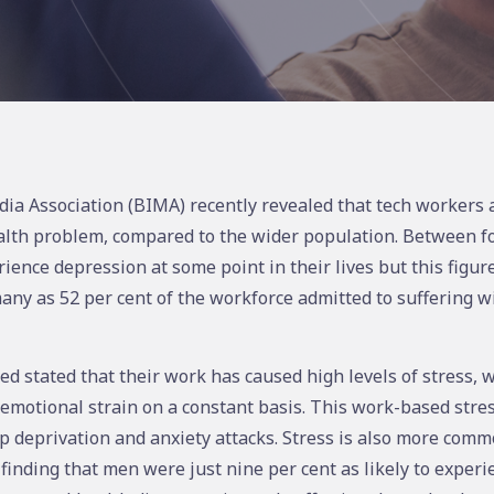
dia Association (BIMA) recently revealed that tech workers a
alth problem, compared to the wider population. Between fo
rience depression at some point in their lives but this figur
many as 52 per cent of the workforce admitted to suffering wi
d stated that their work has caused high levels of stress, w
emotional strain on a constant basis. This work-based stres
p deprivation and anxiety attacks. Stress is also more com
inding that men were just nine per cent as likely to experie