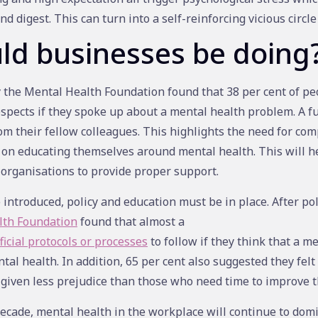
nd digest. This can turn into a self-reinforcing vicious circle 
ld businesses be doing
the Mental Health Foundation found that 38 per cent of peo
ospects if they spoke up about a mental health problem. A f
m their fellow colleagues. This highlights the need for co
 on educating themselves around mental health. This will hel
 organisations to provide proper support.
 introduced, policy and education must be in place. After po
lth Foundation
found that almost a
icial protocols or processes
to follow if they think that a m
tal health. In addition, 65 per cent also suggested they felt
 given less prejudice than those who need time to improve t
ecade, mental health in the workplace will continue to dom