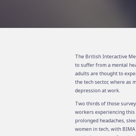
The British Interactive Me
to suffer from a mental he
adults are thought to expe
the tech sector, where as 
depression at work.
Two thirds of those surveye
workers experiencing this 
prolonged headaches, slee
women in tech, with BIMA f