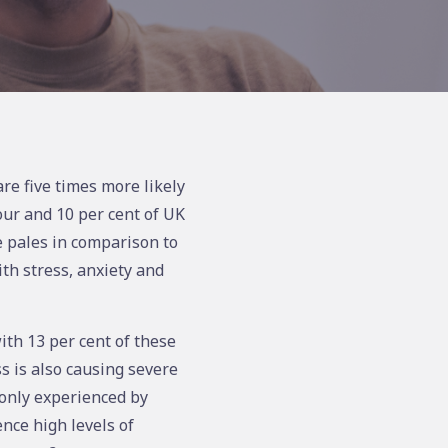
re five times more likely
ur and 10 per cent of UK
e pales in comparison to
th stress, anxiety and
ith 13 per cent of these
s is also causing severe
monly experienced by
nce high levels of