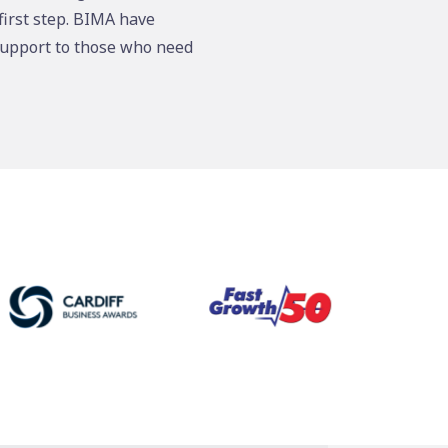
first step. BIMA have
support to those who need