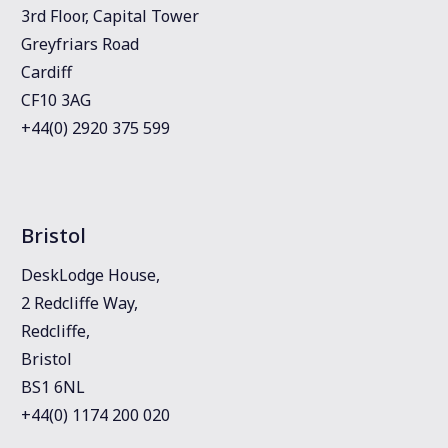
3rd Floor, Capital Tower
Greyfriars Road
Cardiff
CF10 3AG
+44(0) 2920 375 599
Bristol
DeskLodge House,
2 Redcliffe Way,
Redcliffe,
Bristol
BS1 6NL
+44(0) 1174 200 020