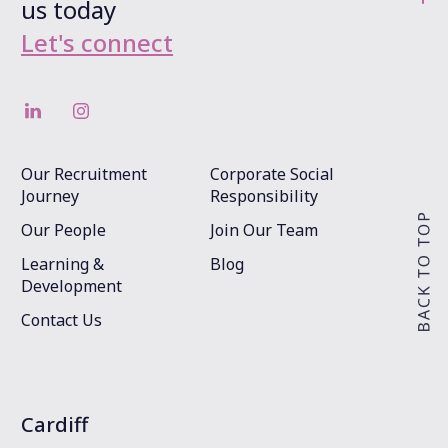
us today
Let's connect
Our Recruitment
Corporate Social
Journey
Responsibility
Our People
Join Our Team
Learning &
Blog
Development
Contact Us
Cardiff