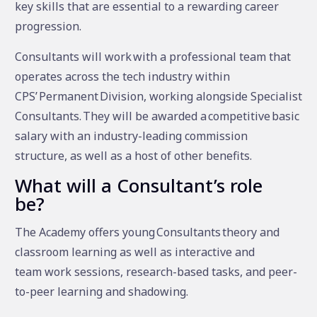
key skills that are essential to a rewarding career
progression.
Consultants will work with a professional team that
operates across the tech industry within
CPS’ Permanent Division, working alongside Specialist
Consultants. They will be awarded a competitive basic
salary with an industry-leading commission
structure, as well as a host of other benefits.
What will a Consultant’s role
be?
The Academy offers young Consultants theory and
classroom learning as well as interactive and
team work sessions, research-based tasks, and peer-
to-peer learning and shadowing.