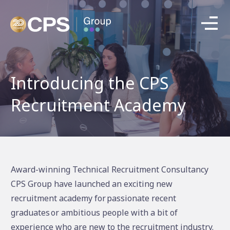
Introducing the CPS
Recruitment Academy
Award-winning Technical Recruitment Consultancy
CPS Group have launched an exciting new
recruitment academy for passionate recent
graduates or ambitious people with a bit of
experience who are new to the recruitment industry.