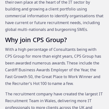
their own place at the heart of the IT sector by
building and growing a client portfolio using
commercial information to identify organisations that
have current or future recruitment needs, including
global multi-nationals and burgeoning SMEs.
Why join CPS Group?
With a high percentage of Consultants being with
CPS Group for more than eight years, CPS Group has
been awarded numerous awards. These include the
Cardiff Business Awards Employer of the Year, the
Fast Growth 50, the Great Place to Work Winner and
the Recruiter’s Hot 100 to name a few.
The recruitment company have created the largest IT
Recruitment Team in Wales, delivering more IT
professionals to more clients across the UK and