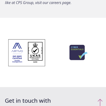
like at CPS Group, visit our careers page.
Get in touch with