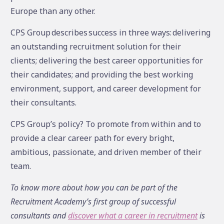
Europe than any other.
CPS Group describes success in three ways: delivering
an outstanding recruitment solution for their
clients; delivering the best career opportunities for
their candidates; and providing the best working
environment, support, and career development for
their consultants.
CPS Group’s policy? To promote from within and to
provide a clear career path for every bright,
ambitious, passionate, and driven member of their
team.
To know more about how you can be part of the
Recruitment Academy’s first group of successful
consultants and
discover what a career in recruitment
is