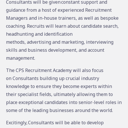
Consultants will be given constant support and
guidance from a host of experienced Recruitment
Managers and in-house trainers, as well as bespoke
coaching. Recruits will learn about candidate search,
headhunting and identification
methods, advertising and marketing, interviewing
skills and business development, and account
management.
The CPS Recruitment Academy will also focus
on Consultants building up crucial industry
knowledge to ensure they become experts within
their specialist fields, ultimately allowing them to
place exceptional candidates into senior-level roles in
some of the leading businesses around the world.
Excitingly, Consultants will be able to develop