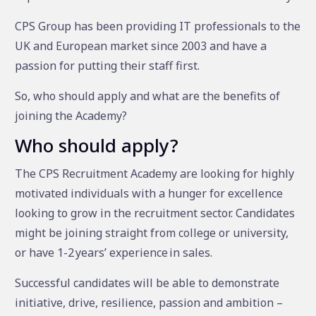
CPS Group has been providing IT professionals to the
UK and European market since 2003 and have a
passion for putting their staff first.
So, who should apply and what are the benefits of
joining the Academy?
Who should apply?
The CPS Recruitment Academy are looking for highly
motivated individuals with a hunger for excellence
looking to grow in the recruitment sector. Candidates
might be joining straight from college or university,
or have 1-2 years’ experience in sales.
Successful candidates will be able to demonstrate
initiative, drive, resilience, passion and ambition –