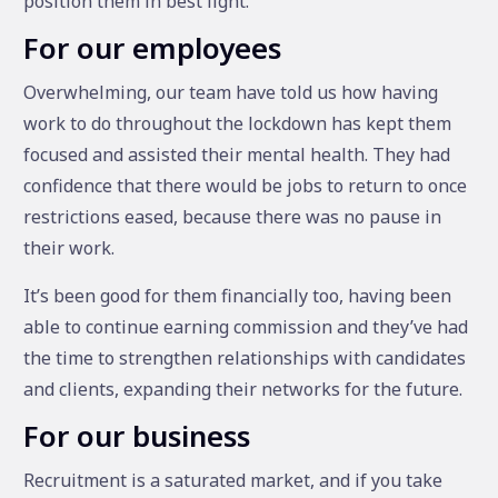
position them in best light.
For our employees
Overwhelming, our team have told us how having
work to do throughout the lockdown has kept them
focused and assisted their mental health. They had
confidence that there would be jobs to return to once
restrictions eased, because there was no pause in
their work.
It’s been good for them financially too, having been
able to continue earning commission and they’ve had
the time to strengthen relationships with candidates
and clients, expanding their networks for the future.
For our business
Recruitment is a saturated market, and if you take