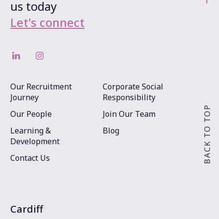
us today
Let's connect
Our Recruitment
Corporate Social
Journey
Responsibility
Our People
Join Our Team
Learning &
Blog
Development
Contact Us
Cardiff