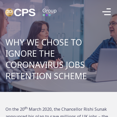
WHY WE CHOSE TO
IGNORE THE
CORONAVIRUS JOBS
RETENTION SCHEME
th
On the 20
March 2020, the Chancellor Rishi Sunak
announced his plan to save millions of UK jobs – the