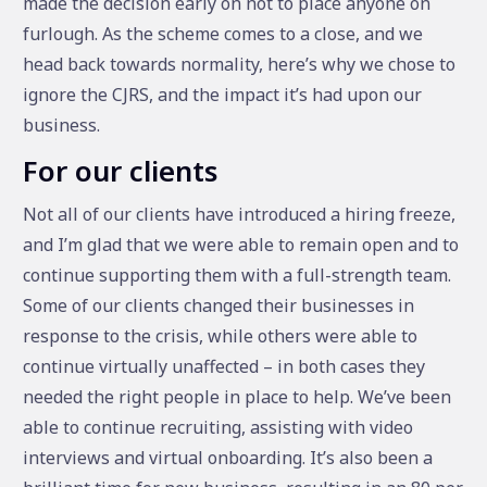
made the decision early on not to place anyone on
furlough. As the scheme comes to a close, and we
head back towards normality, here’s why we chose to
ignore the CJRS, and the impact it’s had upon our
business.
For our clients
Not all of our clients have introduced a hiring freeze,
and I’m glad that we were able to remain open and to
continue supporting them with a full-strength team.
Some of our clients changed their businesses in
response to the crisis, while others were able to
continue virtually unaffected – in both cases they
needed the right people in place to help. We’ve been
able to continue recruiting, assisting with video
interviews and virtual onboarding. It’s also been a