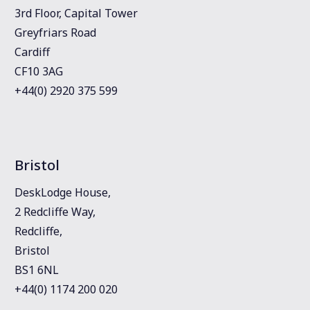
3rd Floor, Capital Tower
Greyfriars Road
Cardiff
CF10 3AG
+44(0) 2920 375 599
Bristol
DeskLodge House,
2 Redcliffe Way,
Redcliffe,
Bristol
BS1 6NL
+44(0) 1174 200 020