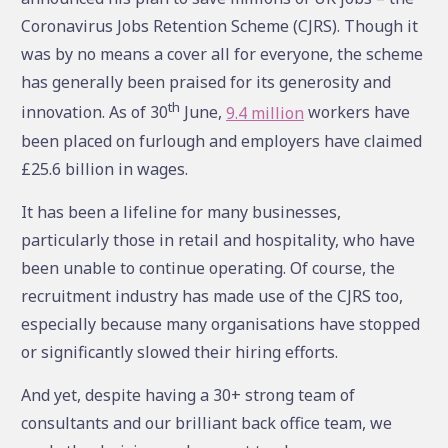
Coronavirus Jobs Retention Scheme (CJRS). Though it
was by no means a cover all for everyone, the scheme
has generally been praised for its generosity and
th
innovation. As of 30
June,
9.4 million
workers have
been placed on furlough and employers have claimed
£25.6 billion in wages.
It has been a lifeline for many businesses,
particularly those in retail and hospitality, who have
been unable to continue operating. Of course, the
recruitment industry has made use of the CJRS too,
especially because many organisations have stopped
or significantly slowed their hiring efforts.
And yet, despite having a 30+ strong team of
consultants and our brilliant back office team, we