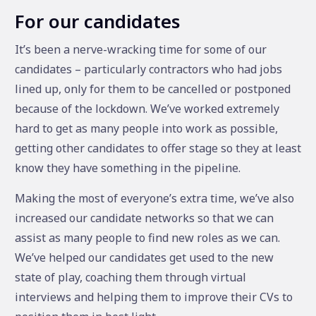
For our candidates
It’s been a nerve-wracking time for some of our
candidates – particularly contractors who had jobs
lined up, only for them to be cancelled or postponed
because of the lockdown. We’ve worked extremely
hard to get as many people into work as possible,
getting other candidates to offer stage so they at least
know they have something in the pipeline.
Making the most of everyone’s extra time, we’ve also
increased our candidate networks so that we can
assist as many people to find new roles as we can.
We’ve helped our candidates get used to the new
state of play, coaching them through virtual
interviews and helping them to improve their CVs to