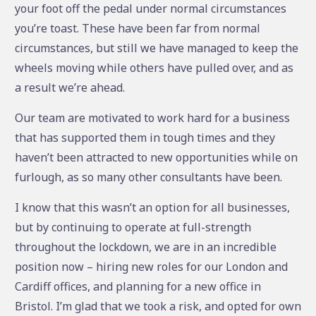
your foot off the pedal under normal circumstances
you’re toast. These have been far from normal
circumstances, but still we have managed to keep the
wheels moving while others have pulled over, and as
a result we’re ahead.
Our team are motivated to work hard for a business
that has supported them in tough times and they
haven’t been attracted to new opportunities while on
furlough, as so many other consultants have been.
I know that this wasn’t an option for all businesses,
but by continuing to operate at full-strength
throughout the lockdown, we are in an incredible
position now – hiring new roles for our London and
Cardiff offices, and planning for a new office in
Bristol. I’m glad that we took a risk, and opted for own