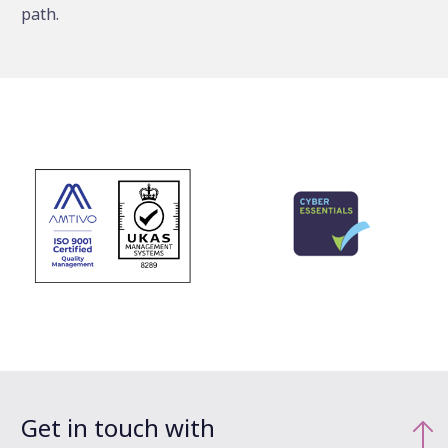
path.
Get in touch with