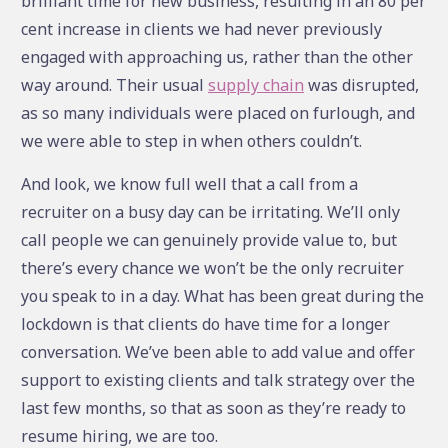
brilliant time for new business, resulting in an 80 per
cent increase in clients we had never previously
engaged with approaching us, rather than the other
way around. Their usual
supply chain
was disrupted,
as so many individuals were placed on furlough, and
we were able to step in when others couldn’t.
And look, we know full well that a call from a
recruiter on a busy day can be irritating. We’ll only
call people we can genuinely provide value to, but
there’s every chance we won’t be the only recruiter
you speak to in a day. What has been great during the
lockdown is that clients do have time for a longer
conversation. We’ve been able to add value and offer
support to existing clients and talk strategy over the
last few months, so that as soon as they’re ready to
resume hiring, we are too.