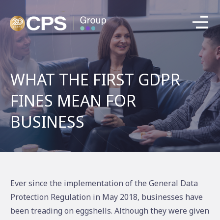
WHAT THE FIRST GDPR
FINES MEAN FOR
BUSINESS
Ever since the implementation of the General Data
Protection Regulation in May 2018, businesses have
been treading on eggshells. Although they were given