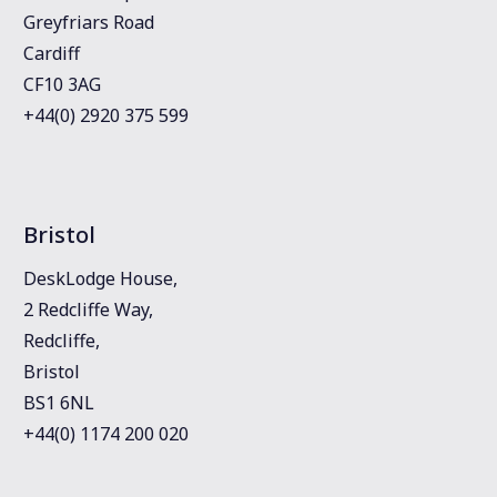
Greyfriars Road
Cardiff
CF10 3AG
+44(0) 2920 375 599
Bristol
DeskLodge House,
2 Redcliffe Way,
Redcliffe,
Bristol
BS1 6NL
+44(0) 1174 200 020