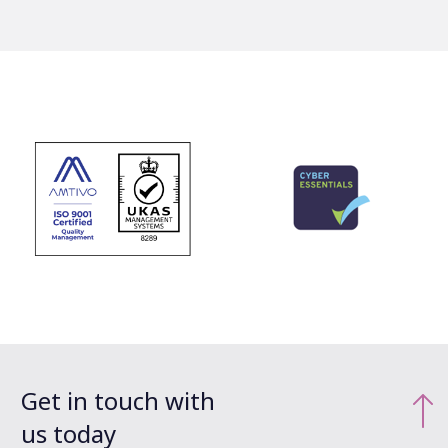
Get in touch with
us today