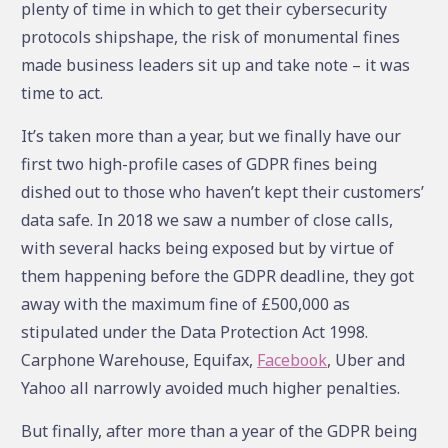
plenty of time in which to get their cybersecurity
protocols shipshape, the risk of monumental fines
made business leaders sit up and take note – it was
time to act.
It’s taken more than a year, but we finally have our
first two high-profile cases of GDPR fines being
dished out to those who haven’t kept their customers’
data safe. In 2018 we saw a number of close calls,
with several hacks being exposed but by virtue of
them happening before the GDPR deadline, they got
away with the maximum fine of £500,000 as
stipulated under the Data Protection Act 1998.
Carphone Warehouse, Equifax,
Facebook
, Uber and
Yahoo all narrowly avoided much higher penalties.
But finally, after more than a year of the GDPR being