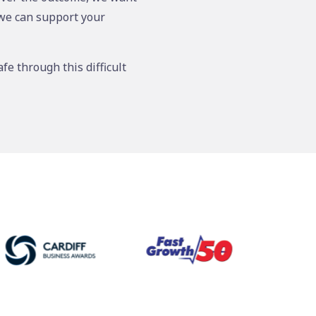
 we can support your
fe through this difficult