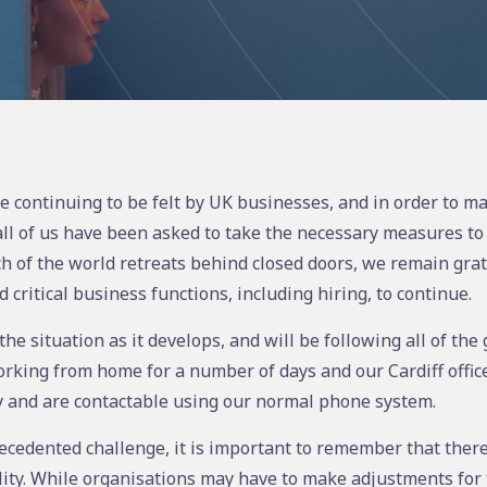
e continuing to be felt by UK businesses, and in order to ma
 all of us have been asked to take the necessary measures to
h of the world retreats behind closed doors, we remain grate
critical business functions, including hiring, to continue.
he situation as it develops, and will be following all of th
ing from home for a number of days and our Cardiff office 
 and are contactable using our normal phone system.
ecedented challenge, it is important to remember that there 
ity. While organisations may have to make adjustments for 