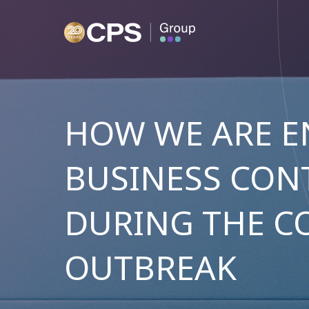
HOW WE ARE E
BUSINESS CON
DURING THE C
OUTBREAK