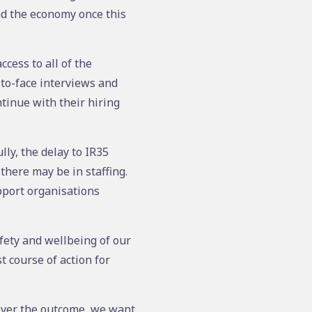
nd the economy once this
cess to all of the
-to-face interviews and
tinue with their hiring
ly, the delay to IR35
there may be in staffing.
pport organisations
fety and wellbeing of our
t course of action for
ever the outcome, we want