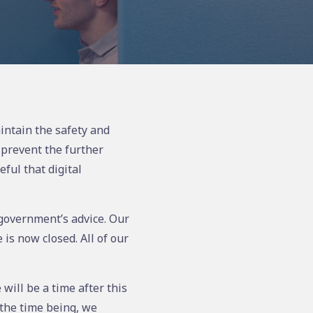
intain the safety and
 prevent the further
ful that digital
e government’s advice. Our
is now closed. All of our
will be a time after this
the time being, we