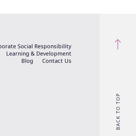
orate Social Responsibility
Learning & Development
Blog
Contact Us