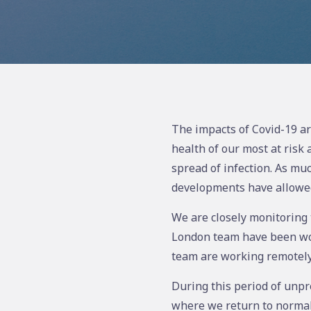
The impacts of Covid-19 ar
health of our most at risk
spread of infection. As muc
developments have allowed 
We are closely monitoring t
London team have been work
team are working remotely
During this period of unpr
where we return to normal