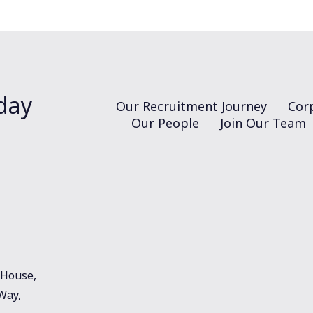
day
Our Recruitment Journey
Corp
Our People
Join Our Team
House,
 Way,