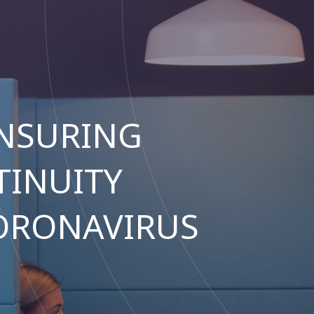
NSURING
TINUITY
ORONAVIRUS