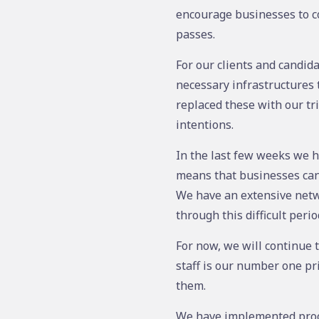
encourage businesses to co
passes.
For our clients and candida
necessary infrastructures 
replaced these with our tr
intentions.
In the last few weeks we h
means that businesses can o
We have an extensive netw
through this difficult peri
For now, we will continue 
staff is our number one pri
them.
We have implemented proce