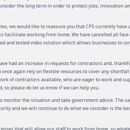
nsider the long term in order to protect jobs, innovation a
tes, we would like to reassure you that CPS currently have ac
to facilitiate working from home. We have cancelled all face
ied and tested video solution which allows businesses to con
ave had an increase in requests for contractors and, thankful
nce again rely on flexible resources to cover any shortfall 
ork of contractors available, who are eager to work and su
od, so please do let us know if we can help you.
to monitor the situation and take government advice. The sa
ority and we will continue to do what we consider is the bes
sses that will allow our staff to work from home, so what