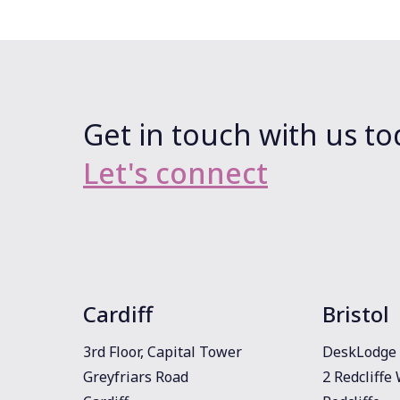
Get in touch with us to
Let's connect
Cardiff
Bristol
3rd Floor, Capital Tower
DeskLodge 
Greyfriars Road
2 Redcliffe