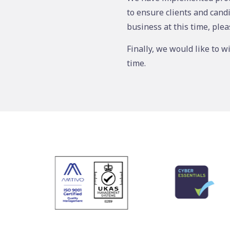
to ensure clients and cand
business at this time, plea
Finally, we would like to w
time.