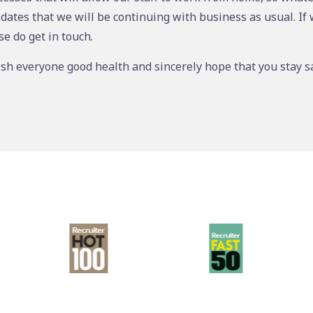
idates that we will be continuing with business as usual. If
se do get in touch.
ish everyone good health and sincerely hope that you stay sa