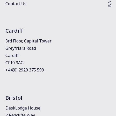
Contact Us
Cardiff
3rd Floor, Capital Tower
Greyfriars Road
Cardiff
CF10 3AG
+44(0) 2920 375 599
Bristol
DeskLodge House,
2 Redcliffe Way,