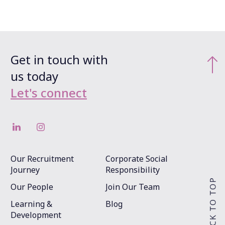
Get in touch with
us today
Let's connect
Our Recruitment
Corporate Social
Journey
Responsibility
Our People
Join Our Team
Learning &
Blog
Development