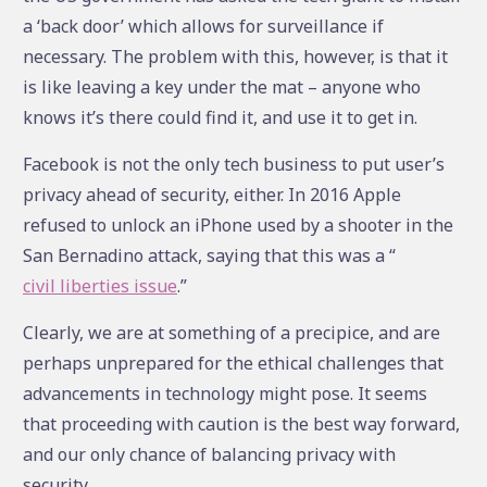
a ‘back door’ which allows for surveillance if
necessary. The problem with this, however, is that it
is like leaving a key under the mat – anyone who
knows it’s there could find it, and use it to get in.
Facebook is not the only tech business to put user’s
privacy ahead of security, either. In 2016 Apple
refused to unlock an iPhone used by a shooter in the
San Bernadino attack, saying that this was a “
civil liberties issue
.”
Clearly, we are at something of a precipice, and are
perhaps unprepared for the ethical challenges that
advancements in technology might pose. It seems
that proceeding with caution is the best way forward,
and our only chance of balancing privacy with
security.