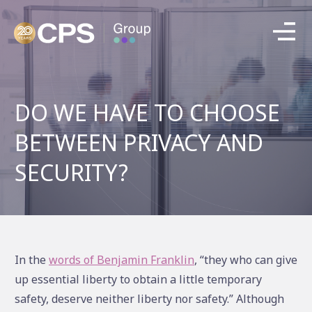
DO WE HAVE TO CHOOSE
BETWEEN PRIVACY AND
SECURITY?
In the
words of Benjamin Franklin
, “they who can give
up essential liberty to obtain a little temporary
safety, deserve neither liberty nor safety.” Although