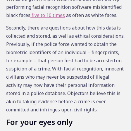
performing facial recognition software misidentified
black faces
five to 10 times
as often as white faces.
Secondly, there are questions about how this data is
collected and stored, as well as ethical considerations.
Previously, if the police force wanted to obtain the
biometric identifiers of an individual – fingerprints,
for example – that person first had to be arrested on
suspicion of a crime. With facial recognition, innocent
civilians who may never be suspected of illegal
activity may now have their personal information
stored in a police database. Objectors believe this is
akin to taking evidence before a crime is ever
committed and infringes upon civil rights.
For your eyes only