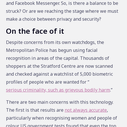
and Facebook Messenger. So, is there a balance to be
struck? Or are we reaching the stage where we must
make a choice between privacy and security?
On the face of it
Despite concerns from its own watchdogs, the
Metropolitan Police has begun using facial
recognition in areas of the capital. Thousands of
shoppers at the Stratford Centre are now scanned
and checked against a watchlist of 5,000 biometric
profiles of people who are wanted for “
serious criminality, such as grievous bodily harm
.”
There are two main concerns with this technology.
The first is that results are
not always accurate
,
particularly when recognising women and people of
colour. US government tests found that even the top