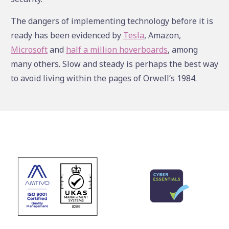
The dangers of implementing technology before it is
ready has been evidenced by
Tesla
, Amazon,
Microsoft
and
half a million hoverboards
, among
many others. Slow and steady is perhaps the best way
to avoid living within the pages of Orwell’s 1984.