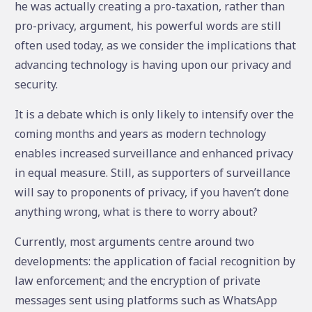
he was actually creating a pro-taxation, rather than
pro-privacy, argument, his powerful words are still
often used today, as we consider the implications that
advancing technology is having upon our privacy and
security.
It is a debate which is only likely to intensify over the
coming months and years as modern technology
enables increased surveillance and enhanced privacy
in equal measure. Still, as supporters of surveillance
will say to proponents of privacy, if you haven’t done
anything wrong, what is there to worry about?
Currently, most arguments centre around two
developments: the application of facial recognition by
law enforcement; and the encryption of private
messages sent using platforms such as WhatsApp