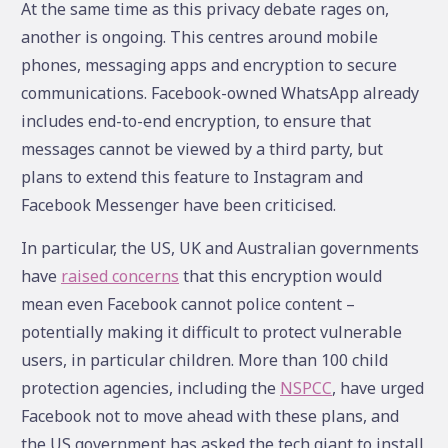
At the same time as this privacy debate rages on,
another is ongoing. This centres around mobile
phones, messaging apps and encryption to secure
communications. Facebook-owned WhatsApp already
includes end-to-end encryption, to ensure that
messages cannot be viewed by a third party, but
plans to extend this feature to Instagram and
Facebook Messenger have been criticised.
In particular, the US, UK and Australian governments
have
raised concerns
that this encryption would
mean even Facebook cannot police content –
potentially making it difficult to protect vulnerable
users, in particular children. More than 100 child
protection agencies, including the
NSPCC
, have urged
Facebook not to move ahead with these plans, and
the US government has asked the tech giant to install